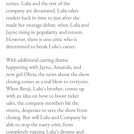
notice. Lulu and the rest of the
company are devastated. Lulu takes
readers back in time to just after she
made her onstage debut, when Lulu and
Jayne rising in popularity and esteem.
However, there is one critic who is
determined to break Lulu's career.
With additional casting drama
happening with Jayne, Amanda, and
new girl Olivia, the news about the show
closing comes as a real blow to everyone.
When Benji, Lulu's brother, comes up
with an idea on how to boost ticket
sales, the company members hit the
streets, desperate to save the show from
closing. But will Lulu and Company be
able to stop the nasty critic from
completely ruining Lulu's dreams and