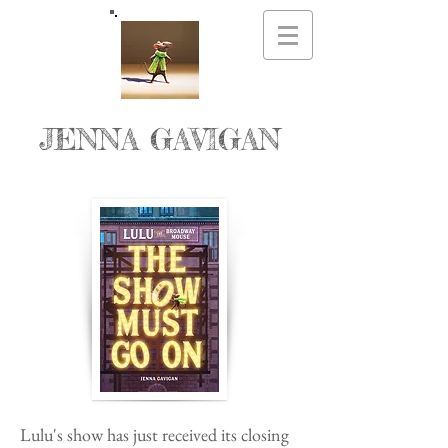
JENNA GAVIGAN
Lulu's show has just received its closing