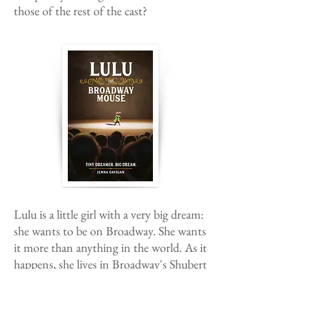
those of the rest of the cast?
Lulu is a little girl with a very big dream:
she wants to be on Broadway. She wants
it more than anything in the world. As it
happens, she lives in Broadway's Shubert
Theatre; so achieving her dream
shouldn't be too tricky, right? Wrong.