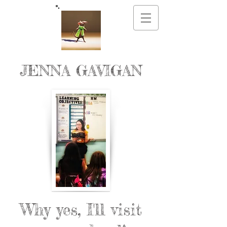
JENNA GAVIGAN
Why yes, I'll visit