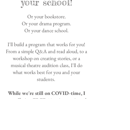
your school!
Or your bookstore.
Or your drama program.
Or your dance school.
I'll build a program that works for you!
From a simple Q&A and read aloud, to a
workshop on creating stories, or a
musical theatre audition class, I'll do
what works best for you and your
students.
While we're still on COVID-time, I
am offering FREE 40-minute virtual
visits!
For more information, including
availability and pricing: